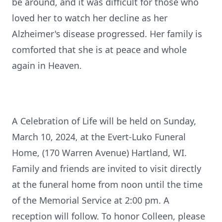
be around, and it was difficult for those who
loved her to watch her decline as her
Alzheimer's disease progressed. Her family is
comforted that she is at peace and whole
again in Heaven.
A Celebration of Life will be held on Sunday,
March 10, 2024, at the Evert-Luko Funeral
Home, (170 Warren Avenue) Hartland, WI.
Family and friends are invited to visit directly
at the funeral home from noon until the time
of the Memorial Service at 2:00 pm. A
reception will follow. To honor Colleen, please