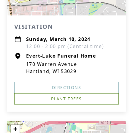
VISITATION
Sunday, March 10, 2024
12:00 - 2:00 pm (Central time)
Evert-Luko Funeral Home
170 Warren Avenue
Hartland, WI 53029
DIRECTIONS
PLANT TREES
+