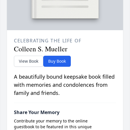
CELEBRATING THE LIFE OF
Colleen S. Mueller
View Book
Buy Book
A beautifully bound keepsake book filled
with memories and condolences from
family and friends.
Share Your Memory
Contribute your memory to the online
guestbook to be featured in this unique