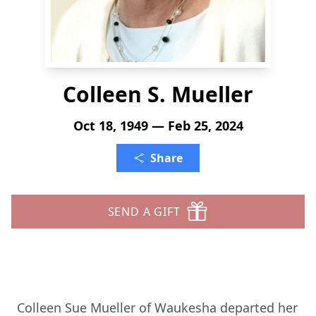
Colleen S. Mueller
Oct 18, 1949 — Feb 25, 2024
Share
SEND A GIFT
Colleen Sue Mueller of Waukesha departed her