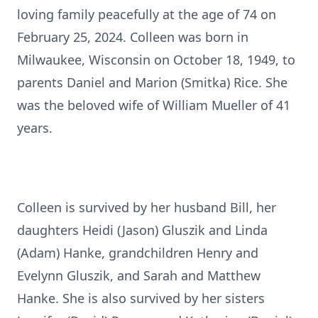
loving family peacefully at the age of 74 on
February 25, 2024. Colleen was born in
Milwaukee, Wisconsin on October 18, 1949, to
parents Daniel and Marion (Smitka) Rice. She
was the beloved wife of William Mueller of 41
years.
Colleen is survived by her husband Bill, her
daughters Heidi (Jason) Gluszik and Linda
(Adam) Hanke, grandchildren Henry and
Evelynn Gluszik, and Sarah and Matthew
Hanke. She is also survived by her sisters