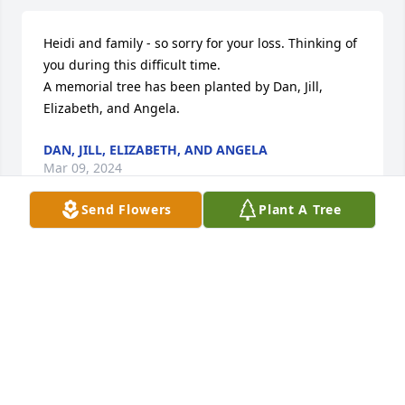
Heidi and family - so sorry for your loss. Thinking of 
you during this difficult time.

A memorial tree has been planted by Dan, Jill, 
Elizabeth, and Angela.
DAN, JILL, ELIZABETH, AND ANGELA
Mar 09, 2024
Send Flowers
Plant A Tree
Heaven has gained an Angel. Our deepest 
sympathies

Emerald Garden Basket was purchased by Megan & 
Bob, Denise and Dan, Mark and Debbie, Jill and 
Gary.
MEGAN & BOB, DENISE AND DAN, MARK AND
DEBBIE, JILL AND GARY