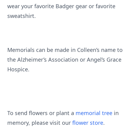
wear your favorite Badger gear or favorite
sweatshirt.
Memorials can be made in Colleen’s name to
the Alzheimer’s Association or Angel’s Grace
Hospice.
To send flowers or plant a
memorial tree
in
memory, please visit our
flower store
.