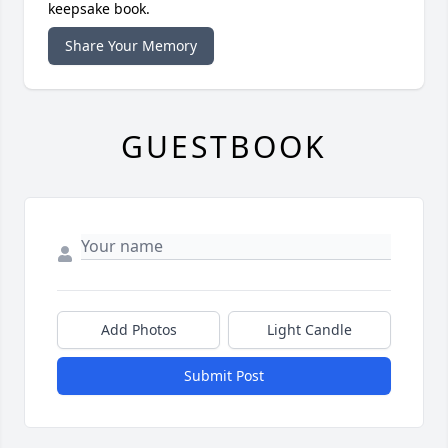
keepsake book.
Share Your Memory
GUESTBOOK
Add Photos
Light Candle
Submit Post