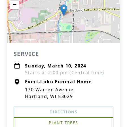
−
SERVICE
Sunday, March 10, 2024
Starts at 2:00 pm (Central time)
Evert-Luko Funeral Home
170 Warren Avenue
Hartland, WI 53029
DIRECTIONS
PLANT TREES