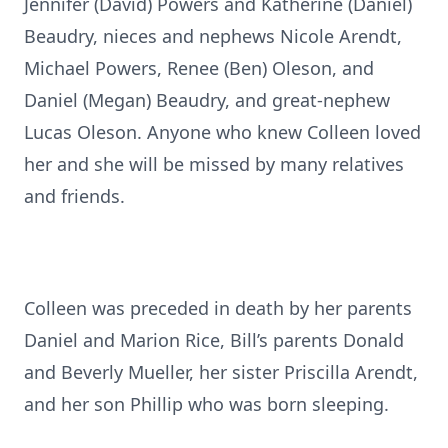
Jennifer (David) Powers and Katherine (Daniel)
Beaudry, nieces and nephews Nicole Arendt,
Michael Powers, Renee (Ben) Oleson, and
Daniel (Megan) Beaudry, and great-nephew
Lucas Oleson. Anyone who knew Colleen loved
her and she will be missed by many relatives
and friends.
Colleen was preceded in death by her parents
Daniel and Marion Rice, Bill’s parents Donald
and Beverly Mueller, her sister Priscilla Arendt,
and her son Phillip who was born sleeping.