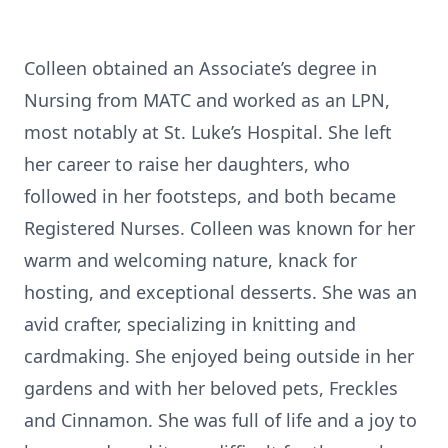
Colleen obtained an Associate’s degree in
Nursing from MATC and worked as an LPN,
most notably at St. Luke’s Hospital. She left
her career to raise her daughters, who
followed in her footsteps, and both became
Registered Nurses. Colleen was known for her
warm and welcoming nature, knack for
hosting, and exceptional desserts. She was an
avid crafter, specializing in knitting and
cardmaking. She enjoyed being outside in her
gardens and with her beloved pets, Freckles
and Cinnamon. She was full of life and a joy to