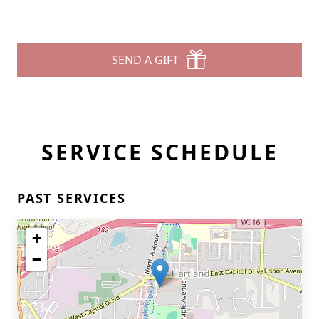
SEND A GIFT
SERVICE SCHEDULE
PAST SERVICES
+
−