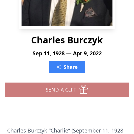
Charles Burczyk
Sep 11, 1928 — Apr 9, 2022
Share
SEND A GIFT
Charles Burczyk “Charlie” (September 11, 1928 -