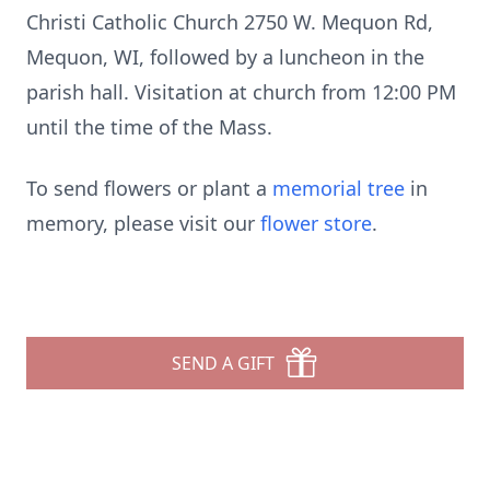
Christi Catholic Church 2750 W. Mequon Rd,
Mequon, WI, followed by a luncheon in the
parish hall. Visitation at church from 12:00 PM
until the time of the Mass.
To send flowers or plant a
memorial tree
in
memory, please visit our
flower store
.
SEND A GIFT