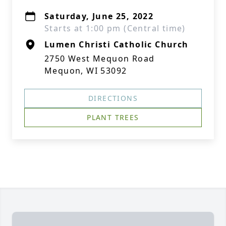
Saturday, June 25, 2022
Starts at 1:00 pm (Central time)
Lumen Christi Catholic Church
2750 West Mequon Road
Mequon, WI 53092
DIRECTIONS
PLANT TREES