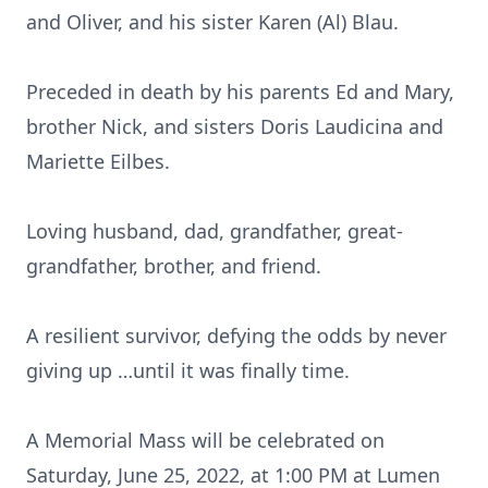
and Oliver, and his sister Karen (Al) Blau.
Preceded in death by his parents Ed and Mary,
brother Nick, and sisters Doris Laudicina and
Mariette Eilbes.
Loving husband, dad, grandfather, great-
grandfather, brother, and friend.
A resilient survivor, defying the odds by never
giving up …until it was finally time.
A Memorial Mass will be celebrated on
Saturday, June 25, 2022, at 1:00 PM at Lumen