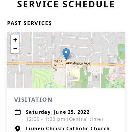
SERVICE SCHEDULE
PAST SERVICES
+
−
VISITATION
Saturday, June 25, 2022
12:00 - 1:00 pm (Central time)
Lumen Christi Catholic Church