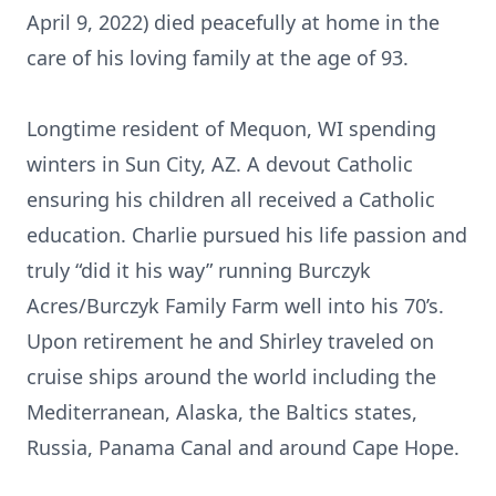
April 9, 2022) died peacefully at home in the
care of his loving family at the age of 93.
Longtime resident of Mequon, WI spending
winters in Sun City, AZ. A devout Catholic
ensuring his children all received a Catholic
education. Charlie pursued his life passion and
truly “did it his way” running Burczyk
Acres/Burczyk Family Farm well into his 70’s.
Upon retirement he and Shirley traveled on
cruise ships around the world including the
Mediterranean, Alaska, the Baltics states,
Russia, Panama Canal and around Cape Hope.