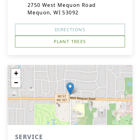
2750 West Mequon Road
Mequon, WI 53092
DIRECTIONS
PLANT TREES
+
−
SERVICE