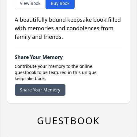
View Book
Buy Book
A beautifully bound keepsake book filled
with memories and condolences from
family and friends.
Share Your Memory
Contribute your memory to the online
guestbook to be featured in this unique
keepsake book.
Share Your Memory
GUESTBOOK