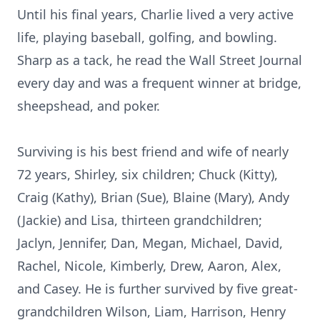
Until his final years, Charlie lived a very active
life, playing baseball, golfing, and bowling.
Sharp as a tack, he read the Wall Street Journal
every day and was a frequent winner at bridge,
sheepshead, and poker.
Surviving is his best friend and wife of nearly
72 years, Shirley, six children; Chuck (Kitty),
Craig (Kathy), Brian (Sue), Blaine (Mary), Andy
(Jackie) and Lisa, thirteen grandchildren;
Jaclyn, Jennifer, Dan, Megan, Michael, David,
Rachel, Nicole, Kimberly, Drew, Aaron, Alex,
and Casey. He is further survived by five great-
grandchildren Wilson, Liam, Harrison, Henry