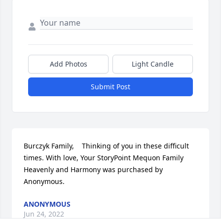
Add Photos
Light Candle
Submit Post
Burczyk Family,    Thinking of you in these difficult 
times. With love, Your StoryPoint Mequon Family

Heavenly and Harmony was purchased by 
Anonymous.
ANONYMOUS
Jun 24, 2022