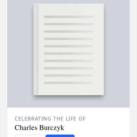
CELEBRATING THE LIFE OF
Charles Burczyk