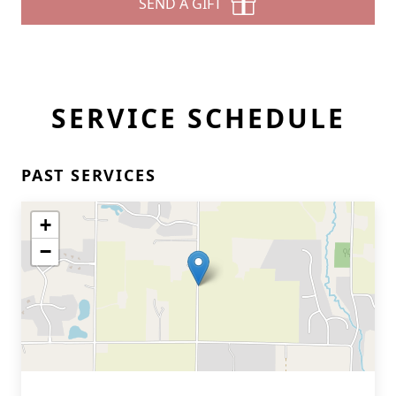
SEND A GIFT
SERVICE SCHEDULE
PAST SERVICES
+
−