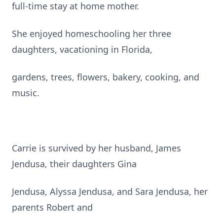
full-time stay at home mother.
She enjoyed homeschooling her three
daughters, vacationing in Florida,
gardens, trees, flowers, bakery, cooking, and
music.
Carrie is survived by her husband, James
Jendusa, their daughters Gina
Jendusa, Alyssa Jendusa, and Sara Jendusa, her
parents Robert and