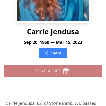
Carrie Jendusa
Sep 20, 1960 — Mar 15, 2023
Share
SEND A GIFT
Carrie Jendusa, 62, of Stone Bank, WI, passed