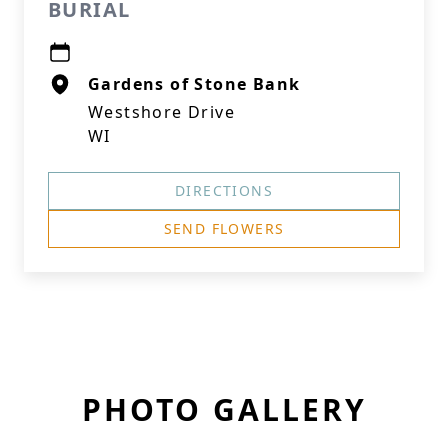
BURIAL
Gardens of Stone Bank
Westshore Drive
WI
DIRECTIONS
SEND FLOWERS
PHOTO GALLERY