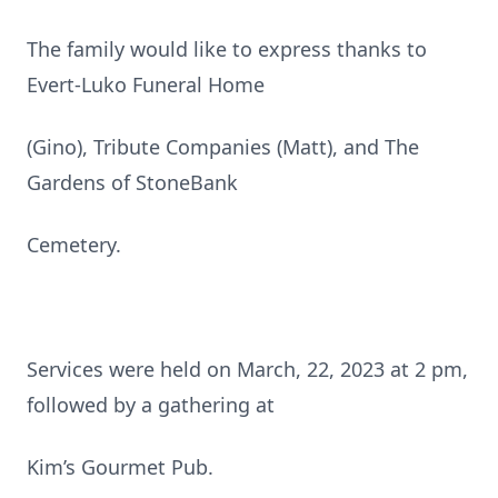
The family would like to express thanks to
Evert-Luko Funeral Home
(Gino), Tribute Companies (Matt), and The
Gardens of StoneBank
Cemetery.
Services were held on March, 22, 2023 at 2 pm,
followed by a gathering at
Kim’s Gourmet Pub.