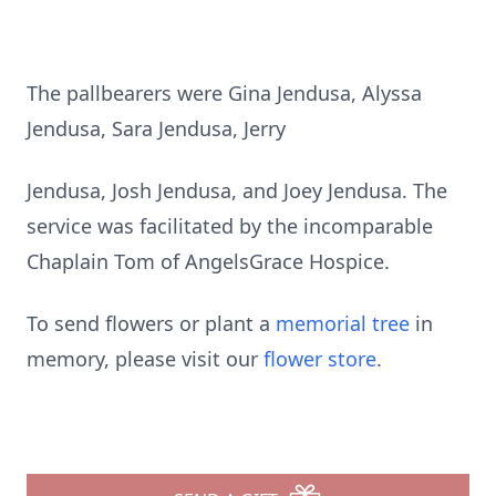
The pallbearers were Gina Jendusa, Alyssa
Jendusa, Sara Jendusa, Jerry
Jendusa, Josh Jendusa, and Joey Jendusa. The
service was facilitated by the incomparable
Chaplain Tom of AngelsGrace Hospice.
To send flowers or plant a
memorial tree
in
memory, please visit our
flower store
.