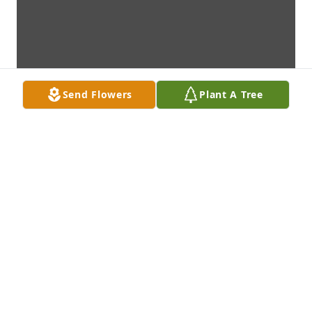
Send Flowers
Plant A Tree