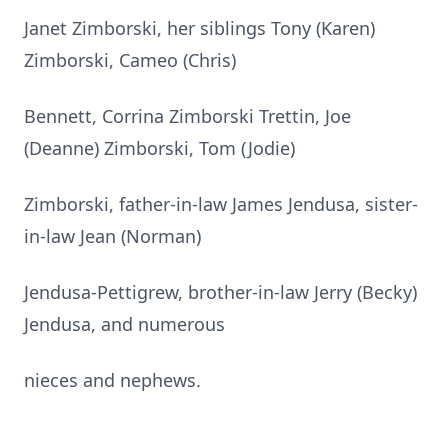
Janet Zimborski, her siblings Tony (Karen)
Zimborski, Cameo (Chris)
Bennett, Corrina Zimborski Trettin, Joe
(Deanne) Zimborski, Tom (Jodie)
Zimborski, father-in-law James Jendusa, sister-
in-law Jean (Norman)
Jendusa-Pettigrew, brother-in-law Jerry (Becky)
Jendusa, and numerous
nieces and nephews.