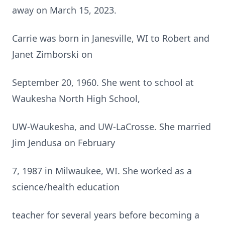
away on March 15, 2023.
Carrie was born in Janesville, WI to Robert and
Janet Zimborski on
September 20, 1960. She went to school at
Waukesha North High School,
UW-Waukesha, and UW-LaCrosse. She married
Jim Jendusa on February
7, 1987 in Milwaukee, WI. She worked as a
science/health education
teacher for several years before becoming a