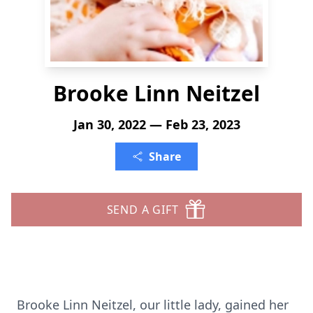
Brooke Linn Neitzel
Jan 30, 2022 — Feb 23, 2023
Share
SEND A GIFT
Brooke Linn Neitzel, our little lady, gained her