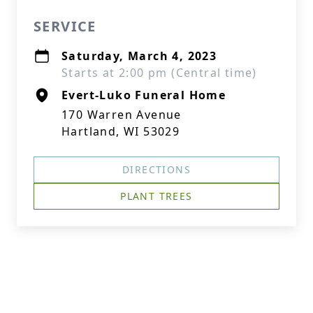
SERVICE
Saturday, March 4, 2023
Starts at 2:00 pm (Central time)
Evert-Luko Funeral Home
170 Warren Avenue
Hartland, WI 53029
DIRECTIONS
PLANT TREES