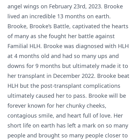
angel wings on February 23rd, 2023. Brooke
lived an incredible 13 months on earth.
Brooke, Brooke’s Battle, captivated the hearts
of many as she fought her battle against
Familial HLH. Brooke was diagnosed with HLH
at 4 months old and had so many ups and
downs for 9 months but ultimately made it to
her transplant in December 2022. Brooke beat
HLH but the post-transplant complications
ultimately caused her to pass. Brooke will be
forever known for her chunky cheeks,
contagious smile, and heart full of love. Her
short life on earth has left a mark on so many
people and brought so many people closer to