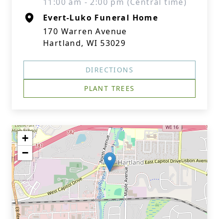
11:00 am - 2:00 pm (Central time)
Evert-Luko Funeral Home
170 Warren Avenue
Hartland, WI 53029
DIRECTIONS
PLANT TREES
+
−