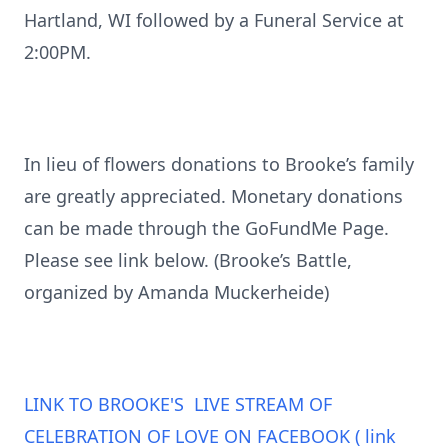
Hartland, WI followed by a Funeral Service at
2:00PM.
In lieu of flowers donations to Brooke’s family
are greatly appreciated. Monetary donations
can be made through the GoFundMe Page.
Please see link below. (Brooke’s Battle,
organized by Amanda Muckerheide)
LINK TO BROOKE'S LIVE STREAM OF
CELEBRATION OF LOVE ON FACEBOOK ( link