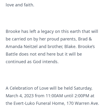
love and faith.
Brooke has left a legacy on this earth that will
be carried on by her proud parents, Brad &
Amanda Neitzel and brother, Blake. Brooke’s
Battle does not end here but it will be
continued as God intends.
A Celebration of Love will be held Saturday,
March 4, 2023 from 11:00AM until 2:00PM at
the Evert-Luko Funeral Home, 170 Warren Ave.