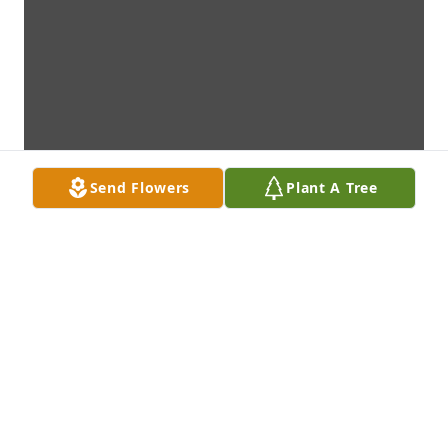
Send Flowers
Plant A Tree