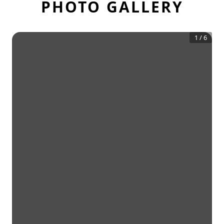
PHOTO GALLERY
1
/
6