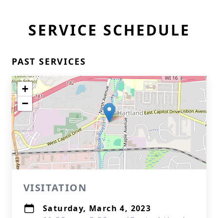
SERVICE SCHEDULE
PAST SERVICES
+
−
VISITATION
Saturday, March 4, 2023