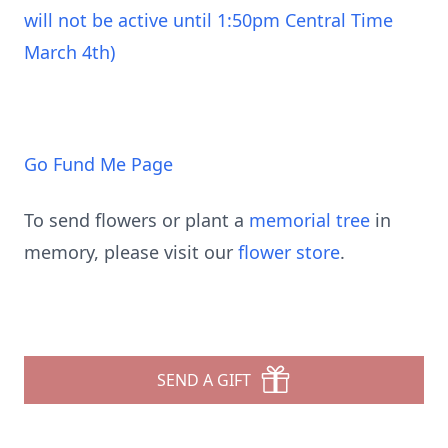
will not be active until 1:50pm Central Time
March 4th)
Go Fund Me Page
To send flowers or plant a
memorial tree
in
memory, please visit our
flower store
.
SEND A GIFT