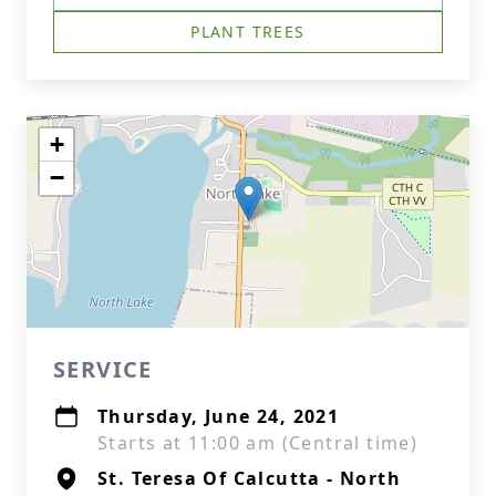
PLANT TREES
+
−
SERVICE
Thursday, June 24, 2021
Starts at 11:00 am (Central time)
St. Teresa Of Calcutta - North