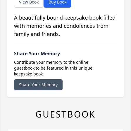
View Book
Buy Book
A beautifully bound keepsake book filled
with memories and condolences from
family and friends.
Share Your Memory
Contribute your memory to the online
guestbook to be featured in this unique
keepsake book.
Share Your Memory
GUESTBOOK