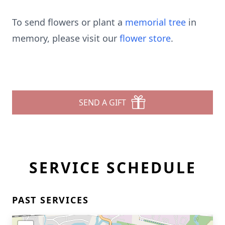
To send flowers or plant a
memorial tree
in
memory, please visit our
flower store
.
SEND A GIFT
SERVICE SCHEDULE
PAST SERVICES