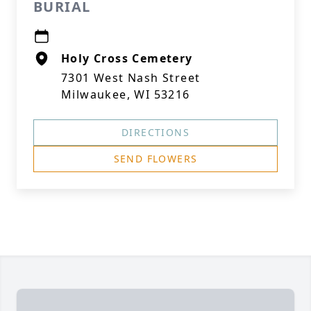
BURIAL
Holy Cross Cemetery
7301 West Nash Street
Milwaukee, WI 53216
DIRECTIONS
SEND FLOWERS