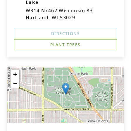
Lake
W314 N7462 Wisconsin 83
Hartland, WI 53029
DIRECTIONS
PLANT TREES
+
−