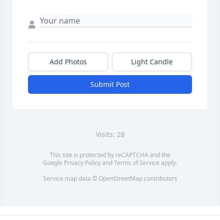
Add Photos
Light Candle
Submit Post
Visits: 28
This site is protected by reCAPTCHA and the
Google
Privacy Policy
and
Terms of Service
apply.
Service map data ©
OpenStreetMap
contributors