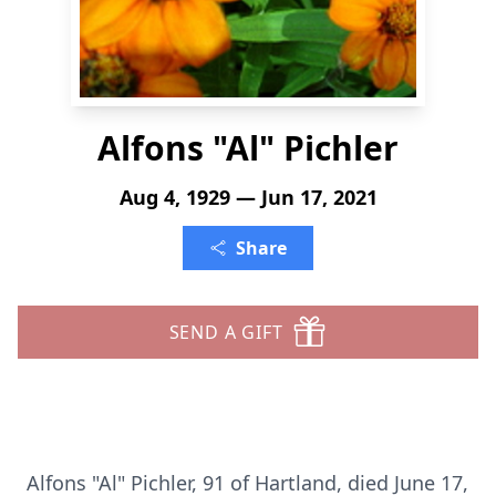
Alfons "Al" Pichler
Aug 4, 1929 — Jun 17, 2021
Share
SEND A GIFT
Alfons "Al" Pichler, 91 of Hartland, died June 17,