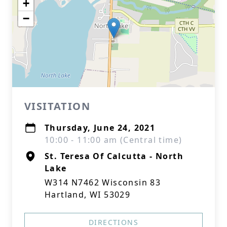
+
−
VISITATION
Thursday, June 24, 2021
10:00 - 11:00 am (Central time)
St. Teresa Of Calcutta - North
Lake
W314 N7462 Wisconsin 83
Hartland, WI 53029
DIRECTIONS