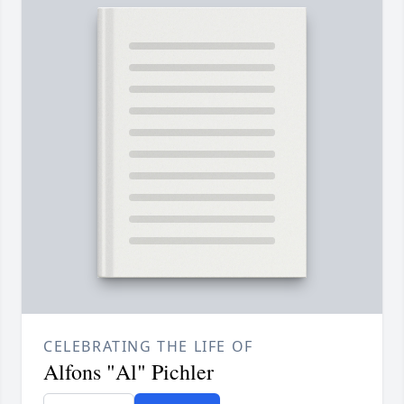
CELEBRATING THE LIFE OF
Alfons "Al" Pichler