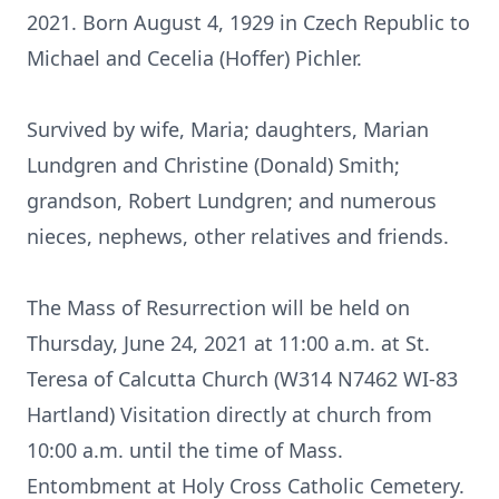
2021. Born August 4, 1929 in Czech Republic to
Michael and Cecelia (Hoffer) Pichler.
Survived by wife, Maria; daughters, Marian
Lundgren and Christine (Donald) Smith;
grandson, Robert Lundgren; and numerous
nieces, nephews, other relatives and friends.
The Mass of Resurrection will be held on
Thursday, June 24, 2021 at 11:00 a.m. at St.
Teresa of Calcutta Church (W314 N7462 WI-83
Hartland) Visitation directly at church from
10:00 a.m. until the time of Mass.
Entombment at Holy Cross Catholic Cemetery.