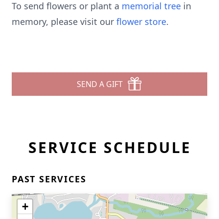
To send flowers or plant a
memorial tree
in
memory, please visit our
flower store
.
SEND A GIFT
SERVICE SCHEDULE
PAST SERVICES
+