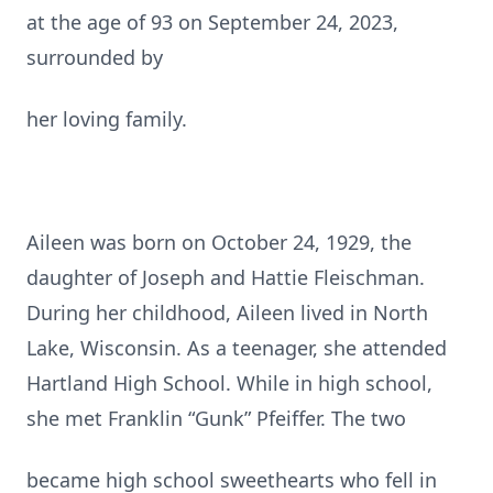
at the age of 93 on September 24, 2023,
surrounded by
her loving family.
Aileen was born on October 24, 1929, the
daughter of Joseph and Hattie Fleischman.
During her childhood, Aileen lived in North
Lake, Wisconsin. As a teenager, she attended
Hartland High School. While in high school,
she met Franklin “Gunk” Pfeiffer. The two
became high school sweethearts who fell in