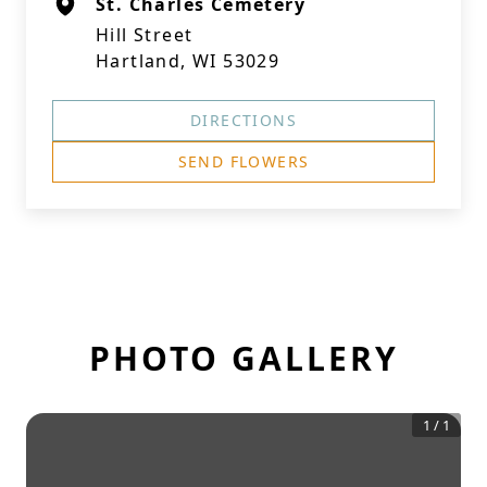
St. Charles Cemetery
Hill Street
Hartland, WI 53029
DIRECTIONS
SEND FLOWERS
PHOTO GALLERY
1
/
1