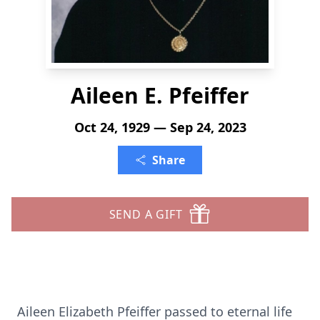
Aileen E. Pfeiffer
Oct 24, 1929 — Sep 24, 2023
Share
SEND A GIFT
Aileen Elizabeth Pfeiffer passed to eternal life