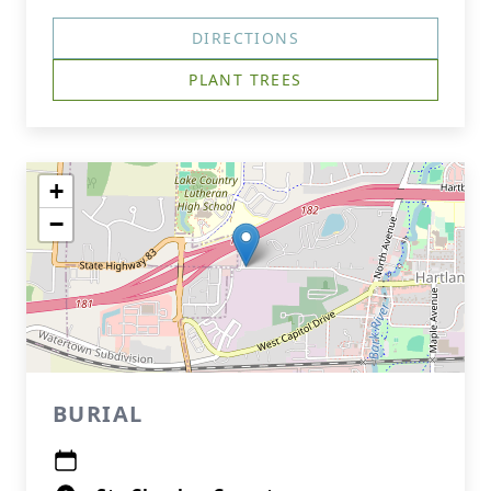
DIRECTIONS
PLANT TREES
+
−
BURIAL