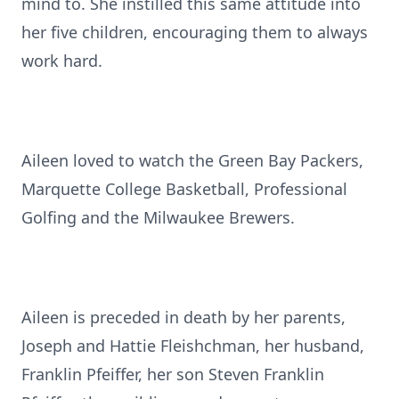
mind to. She instilled this same attitude into
her five children, encouraging them to always
work hard.
Aileen loved to watch the Green Bay Packers,
Marquette College Basketball, Professional
Golfing and the Milwaukee Brewers.
Aileen is preceded in death by her parents,
Joseph and Hattie Fleishchman, her husband,
Franklin Pfeiffer, her son Steven Franklin