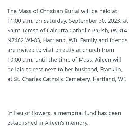
The Mass of Christian Burial will be held at
11:00 a.m. on Saturday, September 30, 2023, at
Saint Teresa of Calcutta Catholic Parish, (W314
N7462 WI-83, Hartland, WI). Family and friends
are invited to visit directly at church from
10:00 a.m. until the time of Mass. Aileen will
be laid to rest next to her husband, Franklin,
at St. Charles Catholic Cemetery, Hartland, WI.
In lieu of flowers, a memorial fund has been
established in Aileen’s memory.