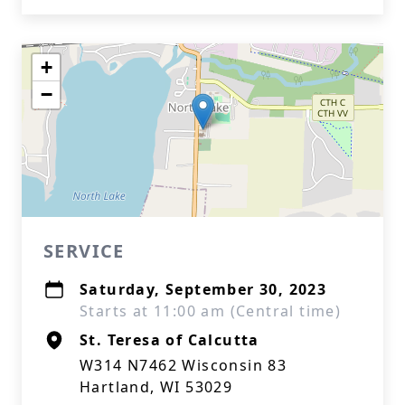
+
−
SERVICE
Saturday, September 30, 2023
Starts at 11:00 am (Central time)
St. Teresa of Calcutta
W314 N7462 Wisconsin 83
Hartland, WI 53029