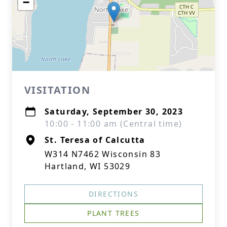
−
VISITATION
Saturday, September 30, 2023
10:00 - 11:00 am (Central time)
St. Teresa of Calcutta
W314 N7462 Wisconsin 83
Hartland, WI 53029
DIRECTIONS
PLANT TREES