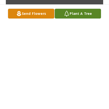
Send Flowers
Plant A Tree