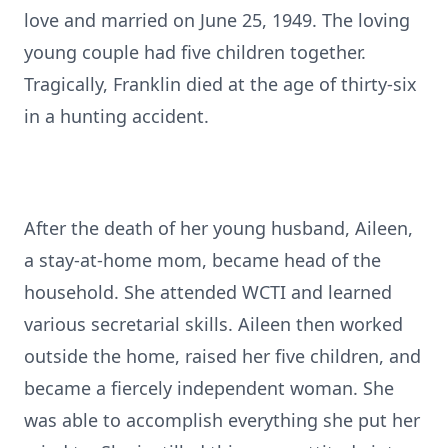
love and married on June 25, 1949. The loving
young couple had five children together.
Tragically, Franklin died at the age of thirty-six
in a hunting accident.
After the death of her young husband, Aileen,
a stay-at-home mom, became head of the
household. She attended WCTI and learned
various secretarial skills. Aileen then worked
outside the home, raised her five children, and
became a fiercely independent woman. She
was able to accomplish everything she put her