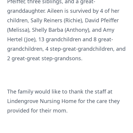
Pfeiffer, three siblings, and a great-
granddaughter. Aileen is survived by 4 of her
children, Sally Reiners (Richie), David Pfeiffer
(Melissa), Shelly Barba (Anthony), and Amy
Hertel (Joe), 13 grandchildren and 8 great-
grandchildren, 4 step-great-grandchildren, and
2 great-great step-grandsons.
The family would like to thank the staff at
Lindengrove Nursing Home for the care they
provided for their mom.